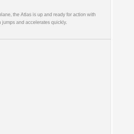
plane, the Atlas is up and ready for action with
gh jumps and accelerates quickly.