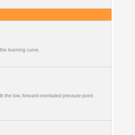
the learning curve.
th the low, forward-orientated pressure point