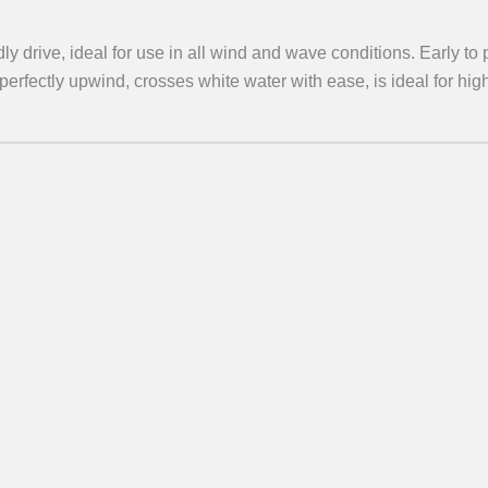
ly drive, ideal for use in all wind and wave conditions. Early to 
s perfectly upwind, crosses white water with ease, is ideal for hi