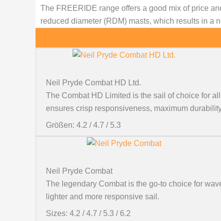
The FREERIDE range offers a good mix of price and
reduced diameter (RDM) masts, which results in a not
Neil Pryde Combat HD Ltd.
The Combat HD Limited is the sail of choice for 
ensures crisp responsiveness, maximum durability,
Größen: 4.2 / 4.7 / 5.3
Neil Pryde Combat
The legendary Combat is the go-to choice for wave
lighter and more responsive sail.
Sizes: 4.2 / 4.7 / 5.3 / 6.2