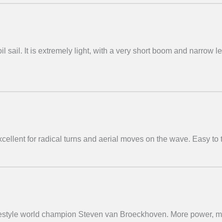
il sail. It is extremely light, with a very short boom and narrow 
ellent for radical turns and aerial moves on the wave. Easy to 
freestyle world champion Steven van Broeckhoven. More power, 