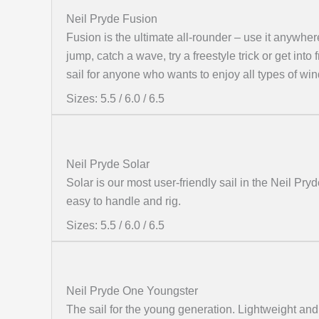
Neil Pryde Fusion
Fusion is the ultimate all-rounder – use it anywher
jump, catch a wave, try a freestyle trick or get into
sail for anyone who wants to enjoy all types of win
Sizes: 5.5 / 6.0 / 6.5
Neil Pryde Solar
Solar is our most user-friendly sail in the Neil Pryd
easy to handle and rig.
Sizes: 5.5 / 6.0 / 6.5
Neil Pryde One Youngster
The sail for the young generation. Lightweight and