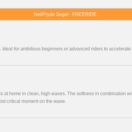
NeilPryde Segel - FREERIDE
. Ideal for ambitious beginners or advanced riders to accelerate 
els at home in clean, high waves. The softness in combination wi
ost critical moment on the wave.