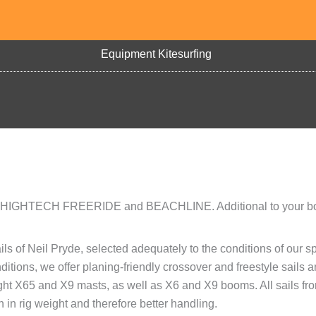
Equipment Kitesurfing
ies: HIGHTECH FREERIDE and BEACHLINE. Additional to your b
s of Neil Pryde, selected adequately to the conditions of our sp
ditions, we offer planing-friendly crossover and freestyle sails 
ght X65 and X9 masts, as well as X6 and X9 booms. All sails fr
 in rig weight and therefore better handling.