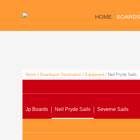
Skip
to
HOME
BOARDS
content
Home
Boardsport Destination
Equipment
Neil Pryde Sails
Jp Boards
Neil Pryde Sails
Severne Sails