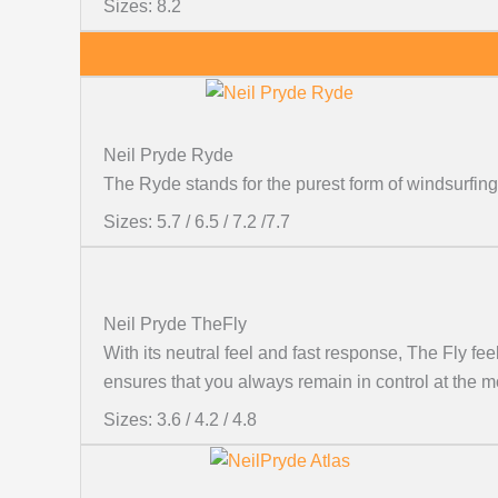
Sizes: 8.2
Neil Pryde Ryde
The Ryde stands for the purest form of windsurfing
Sizes: 5.7 / 6.5 / 7.2 /7.7
Neil Pryde TheFly
With its neutral feel and fast response, The Fly fe
ensures that you always remain in control at the m
Sizes: 3.6 / 4.2 / 4.8