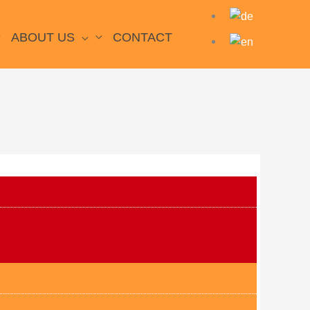
ABOUT US
CONTACT