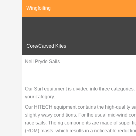
Wingfoiling
Core/Carved Kites
Neil Pryde Sails
Our Surf equipment is divided into three categor
your category.
Our HITECH equipment contains the high-quality sail
slightly wavy conditions. For the usual mid-wind con
race sails. The rig components are made of super li
(RDM) masts, which results in a noticeable reduction