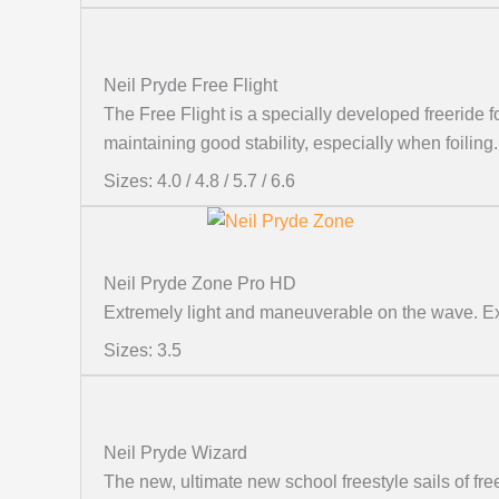
Neil Pryde Free Flight
The Free Flight is a specially developed freeride fo
maintaining good stability, especially when foiling.
Sizes: 4.0 / 4.8 / 5.7 / 6.6
Neil Pryde Zone Pro HD
Extremely light and maneuverable on the wave. Exc
Sizes: 3.5
Neil Pryde Wizard
The new, ultimate new school freestyle sails of 