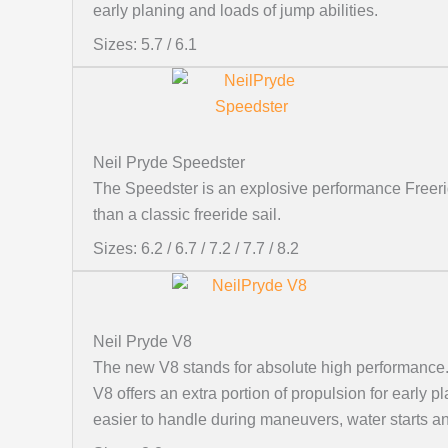
early planing and loads of jump abilities.
Sizes: 5.7 / 6.1
Neil Pryde Speedster
The Speedster is an explosive performance Freeride
than a classic freeride sail.
Sizes: 6.2 / 6.7 / 7.2 / 7.7 / 8.2
Neil Pryde V8
The new V8 stands for absolute high performance. 
V8 offers an extra portion of propulsion for early
easier to handle during maneuvers, water starts an