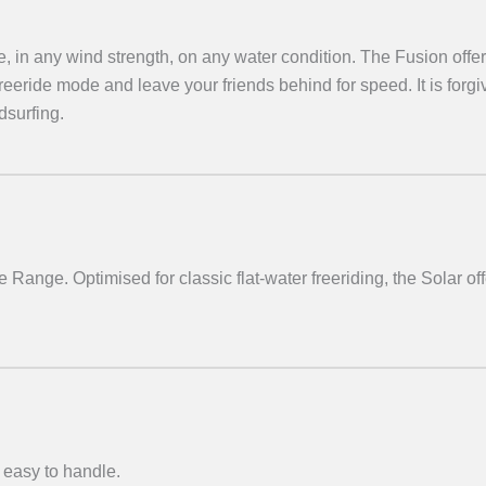
e, in any wind strength, on any water condition. The Fusion offer
 freeride mode and leave your friends behind for speed. It is forgiv
dsurfing.
e Range. Optimised for classic flat-water freeriding, the Solar offe
 easy to handle.