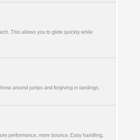
leech. This allows you to glide quickly while
throw around jumps and forgiving in landings.
more performance, more bounce. Easy handling,