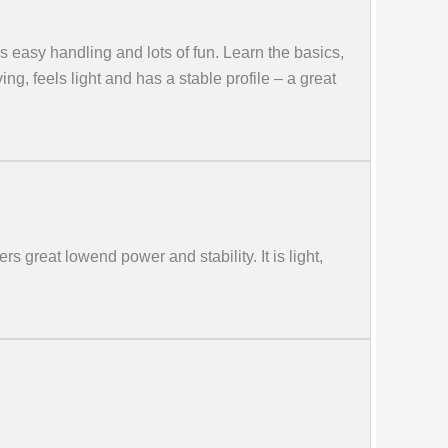
s easy handling and lots of fun. Learn the basics,
ing, feels light and has a stable profile – a great
rs great lowend power and stability. It is light,