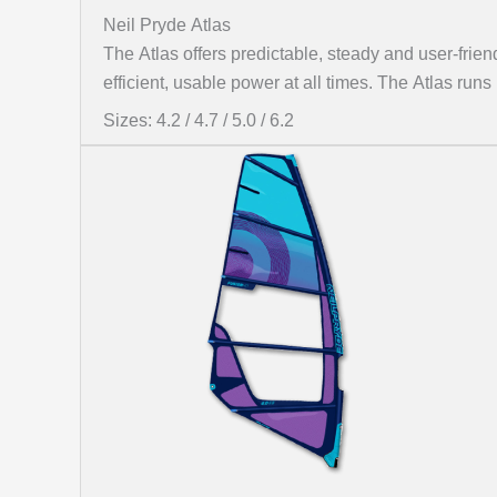
Neil Pryde Atlas
The Atlas offers predictable, steady and user-friend
efficient, usable power at all times. The Atlas run
Sizes: 4.2 / 4.7 / 5.0 / 6.2