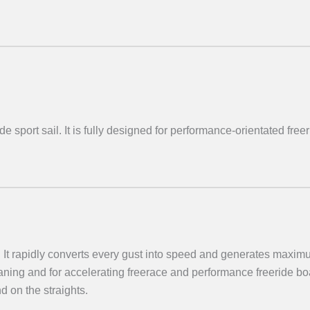
 sport sail. It is fully designed for performance-orientated free
It rapidly converts every gust into speed and generates maximu
 planing and for accelerating freerace and performance freeride 
d on the straights.