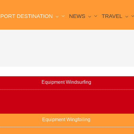
PORT DESTINATION
NEWS
TRAVEL
Equipment Windsurfing
Equipment Wingfoiling