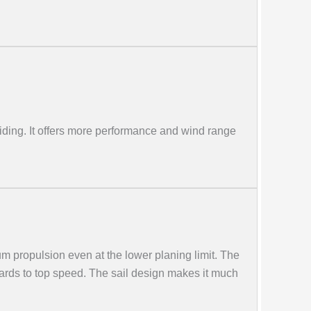
riding. It offers more performance and wind range
m propulsion even at the lower planing limit. The
boards to top speed. The sail design makes it much