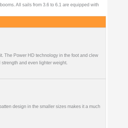
oms. All sails from 3.6 to 6.1 are equipped with
it. The Power HD technology in the foot and clew
strength and even lighter weight.
atten design in the smaller sizes makes it a much