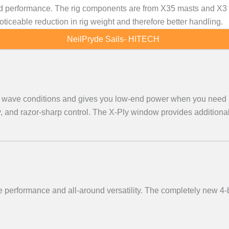
 performance. The rig components are from X35 masts and X3 bo
iceable reduction in rig weight and therefore better handling.
NeilPryde Sails- HITECH
all wave conditions and gives you low-end power when you need 
 and razor-sharp control. The X-Ply window provides additional 
 performance and all-around versatility. The completely new 4-b