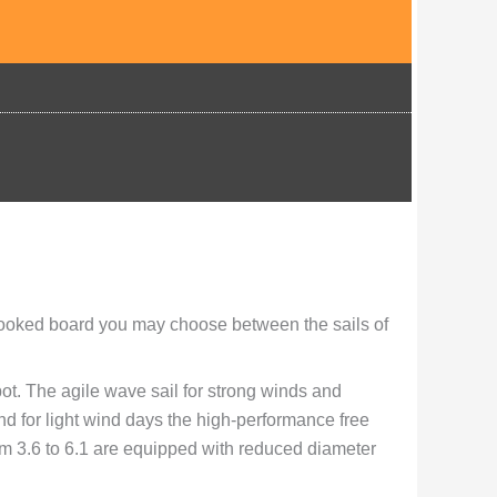
ooked board you may choose between the sails of
ot. The agile wave sail for strong winds and
and for light wind days the high-performance free
om 3.6 to 6.1 are equipped with reduced diameter