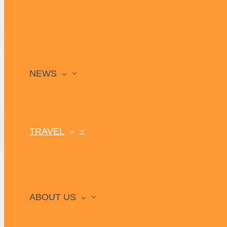
NEWS
TRAVEL
ABOUT US