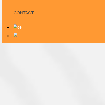
CONTACT