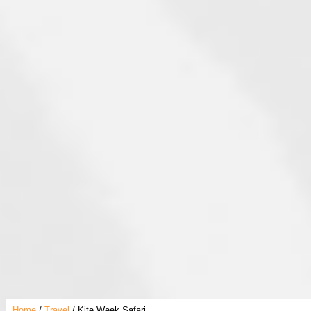
Home
Travel
Kite Week Safari