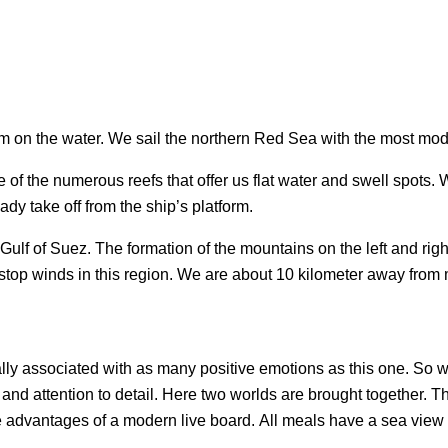
om on the water. We sail the northern Red Sea with the most mod
f the numerous reefs that offer us flat water and swell spots. W
ady take off from the ship’s platform.
ulf of Suez. The formation of the mountains on the left and righ
n-stop winds in this region. We are about 10 kilometer away fr
ally associated with as many positive emotions as this one. So w
and attention to detail. Here two worlds are brought together. 
e advantages of a modern live board. All meals have a sea view –