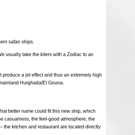
ern safari ships.
e usually take the kiters with a Zodiac to an
t produce a jet effect and thus an extremely high
om mainland Hurghada/El Gouna.
hat better name could fit this new ship, which
The casualness, the feel-good atmosphere, the
 the kitchen and restaurant are located directly