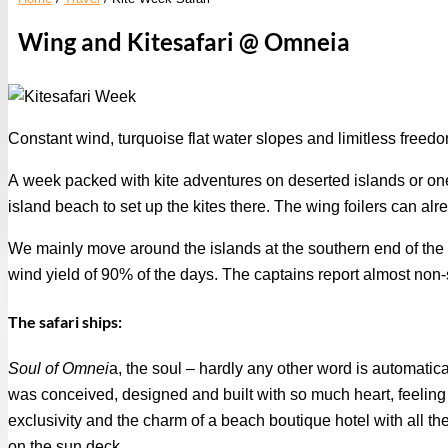
Wing and Kitesafari @ Omneia
Constant wind, turquoise flat water slopes and limitless freed
A week packed with kite adventures on deserted islands or one o
island beach to set up the kites there. The wing foilers can alre
We mainly move around the islands at the southern end of the G
wind yield of 90% of the days. The captains report almost no
The safari ships:
Soul of Omnei
a, the soul – hardly any other word is automatic
was conceived, designed and built with so much heart, feeling 
exclusivity and the charm of a beach boutique hotel with all th
on the sun deck.