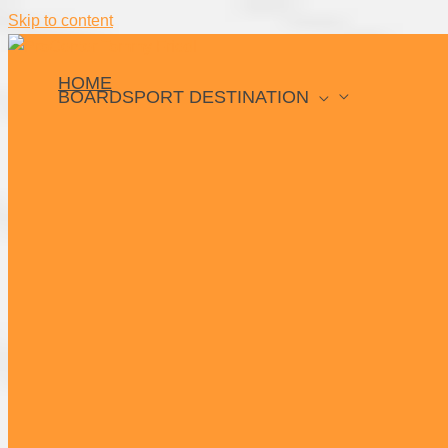
Skip to content
HOME
BOARDSPORT DESTINATION