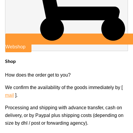
Webshop
Shop
How does the order get to you?
We confirm the availability of the goods immediately by [
mail
].
Processing and shipping with advance transfer, cash on
delivery, or by Paypal plus shipping costs (depending on
size by dhl / post or forwarding agency).