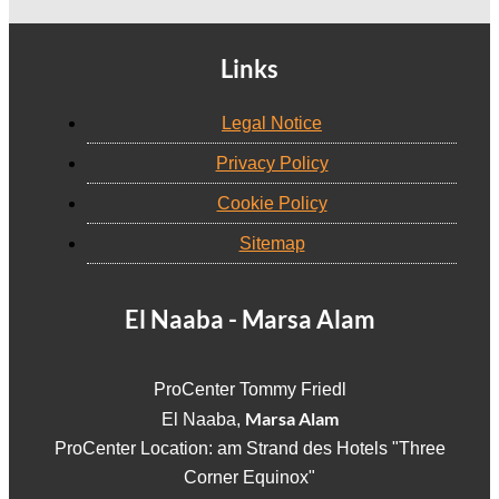
Links
Legal Notice
Privacy Policy
Cookie Policy
Sitemap
El Naaba - Marsa Alam
ProCenter Tommy Friedl
Marsa Alam
El Naaba,
ProCenter Location: am Strand des Hotels "Three
Corner Equinox"