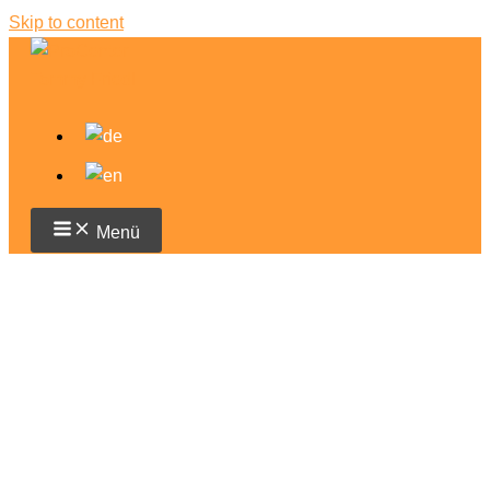
Skip to content
Menü