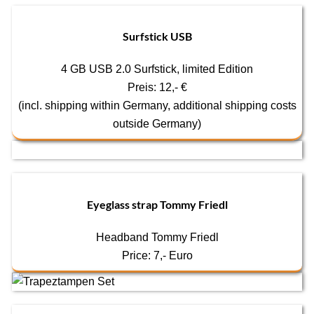
Surfstick USB
4 GB USB 2.0 Surfstick, limited Edition
Preis: 12,- €
(incl. shipping within Germany, additional shipping costs
outside Germany)
Eyeglass strap Tommy Friedl
Headband Tommy Friedl
Price: 7,- Euro