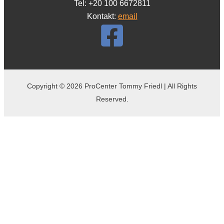
Tel: +20 100 6672811
Kontakt:
email
Copyright © 2026 ProCenter Tommy Friedl | All Rights
Reserved.