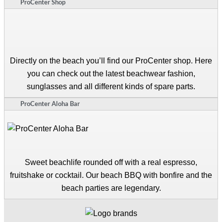
ProCenter Shop
Directly on the beach you’ll find our ProCenter shop. Here
you can check out the latest beachwear fashion,
sunglasses and all different kinds of spare parts.
ProCenter Aloha Bar
Sweet beachlife rounded off with a real espresso,
fruitshake or cocktail. Our beach BBQ with bonfire and the
beach parties are legendary.