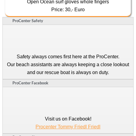
Open Ocean surf gloves whole fingers
Price: 30,- Euro
ProCenter Safety
Safety always comes first here at the ProCenter.
Our beach assistants are always keeping a close lookout
and our rescue boat is always on duty.
ProCenter Facebook
Visit us on Facebook!
Procenter Tommy Friedl Friedl