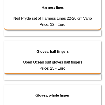
Harness lines
Neil Pryde set of Harness Lines 22-26 cm Vario
Price: 32,- Euro
Gloves, half fingers
Open Ocean surf gloves half fingers
Price: 25,- Euro
Gloves, whole finger