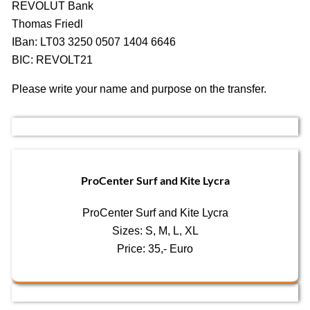
REVOLUT Bank
Thomas Friedl
IBan: LT03 3250 0507 1404 6646
BIC: REVOLT21
Please write your name and purpose on the transfer.
ProCenter Surf and Kite Lycra
ProCenter Surf and Kite Lycra
Sizes: S, M, L, XL
Price: 35,- Euro