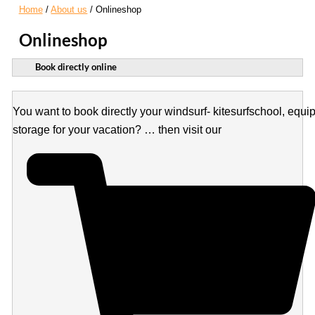
Home
About us
Onlineshop
Onlineshop
Book directly online
You want to book directly your windsurf- kitesurfschool, equi
storage for your vacation? … then visit our