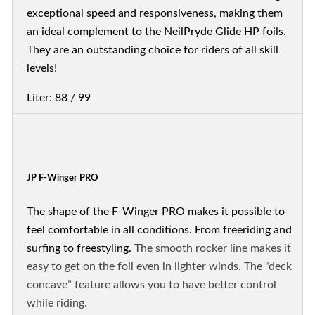
exceptional speed and responsiveness, making them
an ideal complement to the NeilPryde Glide HP foils.
They are an outstanding choice for riders of all skill
levels!
Liter: 88 / 99
JP F-Winger PRO
The shape of the F-Winger PRO makes it possible to
feel comfortable in all conditions. From freeriding and
surfing to freestyling.
The smooth rocker line makes it
easy to get on the foil even in lighter winds. The “deck
concave” feature allows you to have better control
while riding.