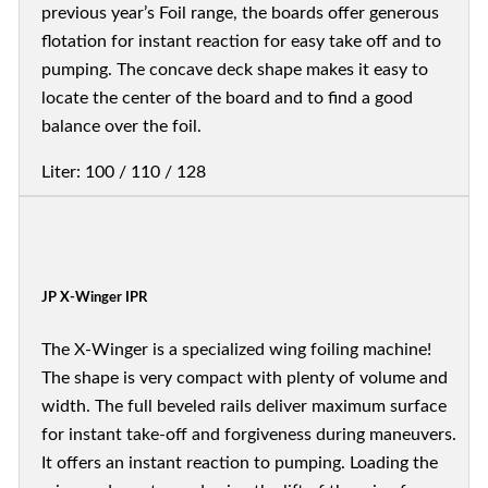
previous year’s Foil range, the boards offer generous
flotation for instant reaction for easy take off and to
pumping. The concave deck shape makes it easy to
locate the center of the board and to find a good
balance over the foil.
Liter: 100 / 110 / 128
JP X-Winger IPR
The X-Winger is a specialized wing foiling machine!
The shape is very compact with plenty of volume and
width. The full beveled rails deliver maximum surface
for instant take-off and forgiveness during maneuvers.
It offers an instant reaction to pumping. Loading the