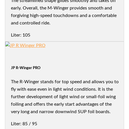
The streamlined shape glides smoothly and takes off
early. Overall, the M-Winger provides smooth and
forgiving high-speed touchdowns and a comfortable
and controlled ride.
Liter: 105
JP R-Winger PRO
The R-Winger stands for top speed and allows you to
fly with ease even in light wind conditions. It is the
further development of light wind or small-foil wing
foiling and offers the early start advantages of the
very long and narrow downwind SUP foil boards.
Liter: 85 / 95