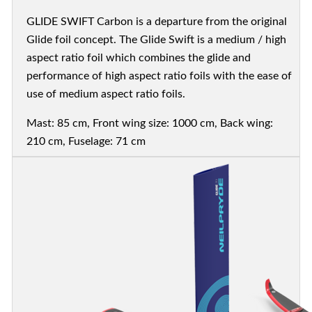
GLIDE SWIFT Carbon is a departure from the original
Glide foil concept. The Glide Swift is a medium / high
aspect ratio foil which combines the glide and
performance of high aspect ratio foils with the ease of
use of medium aspect ratio foils.
Mast: 85 cm, Front wing size: 1000 cm, Back wing:
210 cm, Fuselage: 71 cm