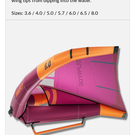
wing tips from dipping into the water.
Sizes: 3.6 / 4.0 / 5.0 / 5.7 / 6.0 / 6.5 / 8.0