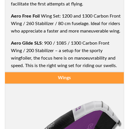
facilitate the first attempts at flying.
Aero Free Foil
Wing Set: 1200 and 1300 Carbon Front
Wing / 260 Stabilizer / 80 cm fuselage. Ideal for riders
who appreciate a faster and more maneuverable wing.
Aero Glide SLS
: 900 / 1085 / 1300 Carbon Front
Wing / 200 Stabilizer – a setup for the sporty
wingfoiler, the focus here is on manoeuvrability and
speed. This is the right wing set for riding our swells.
Wings