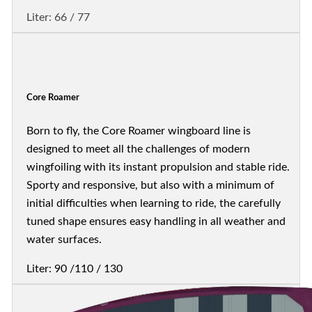
Liter: 66 / 77
Core Roamer
Born to fly, the Core Roamer wingboard line is
designed to meet all the challenges of modern
wingfoiling with its instant propulsion and stable ride.
Sporty and responsive, but also with a minimum of
initial difficulties when learning to ride, the carefully
tuned shape ensures easy handling in all weather and
water surfaces.
Liter: 90 /110 / 130