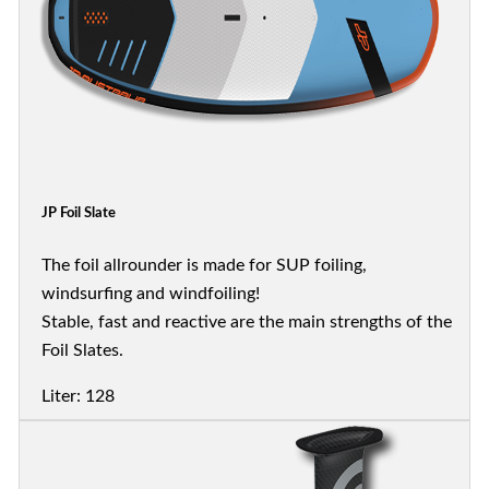
JP Foil Slate
The foil allrounder is made for SUP foiling,
windsurfing and windfoiling!
Stable, fast and reactive are the main strengths of the
Foil Slates.
Liter: 128