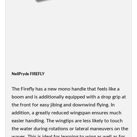
NeilPryde FIREFLY
The Firefly has a new mono handle that feels like a
boom and is additionally equipped with a drop grip at
the front for easy jibing and downwind flying. In
addition, a greatly reduced wingspan ensures much
easier handling. The wingtips are less likely to touch
the water during rotations or lateral maneuvers on the
waves. This is ideal for learning to wing as well as for