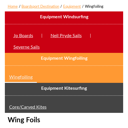
Home
Boardsport Destination
Equipment
Wingfoiling
Equipment Windsurfing
Jp Boards
Neil Pryde Sails
Severne Sails
Equipment Wingfoiling
Wingfoiling
Equipment Kitesurfing
Core/Carved Kites
Wing Foils