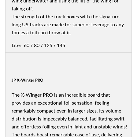
wing underwater and using the lift of the wing for
taking off.
The strength of the track boxes with the signature
long US tracks are made for superior leverage to any
forces a foil can throw at it.
Liter: 60 / 80 / 125 / 145
JP X-Winger PRO
The X-Winger PRO is an incredible board that
provides an exceptional foil sensation, feeling
remarkably compact even in larger sizes. Its volume
distribution is impeccably balanced, facilitating swift
and effortless foiling even in light and unstable winds!
The boards boast remarkable ease of use, delivering