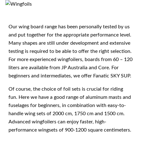
Our wing board range has been personally tested by us
and put together for the appropriate performance level.
Many shapes are still under development and extensive
testing is required to be able to offer the right selection.
For more experienced wingfoilers, boards from 60 – 120
liters are available from JP Australia and Core. For
beginners and intermediates, we offer Fanatic SKY SUP.
Of course, the choice of foil sets is crucial for riding
fun. Here we have a good range of aluminum masts and
fuselages for beginners, in combination with easy-to-
handle wing sets of 2000 cm, 1750 cm and 1500 cm.
Advanced wingfoilers can enjoy faster, high-
performance wingsets of 900-1200 square centimeters.