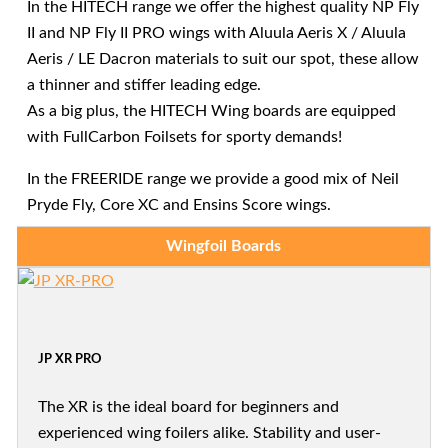
In the HITECH range we offer the highest quality NP Fly
II and NP Fly II PRO wings with Aluula Aeris X / Aluula
Aeris / LE Dacron materials to suit our spot, these allow
a thinner and stiffer leading edge.
As a big plus, the HITECH Wing boards are equipped
with FullCarbon Foilsets for sporty demands!
In the FREERIDE range we provide a good mix of Neil
Pryde Fly, Core XC and Ensins Score wings.
Wingfoil Boards
JP XR PRO
The XR is the ideal board for beginners and
experienced wing foilers alike. Stability and user-