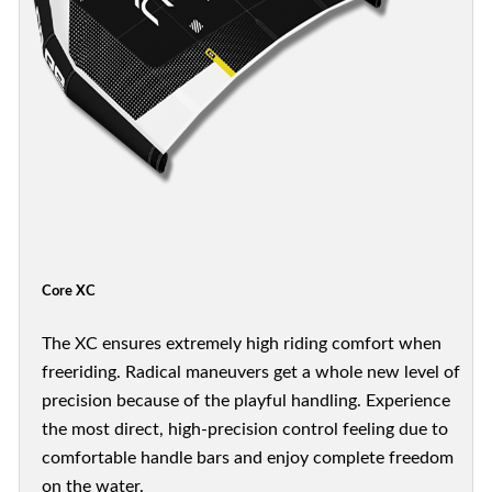
Core XC
The XC ensures extremely high riding comfort when
freeriding. Radical maneuvers get a whole new level of
precision because of the playful handling. Experience
the most direct, high-precision control feeling due to
comfortable handle bars and enjoy complete freedom
on the water.