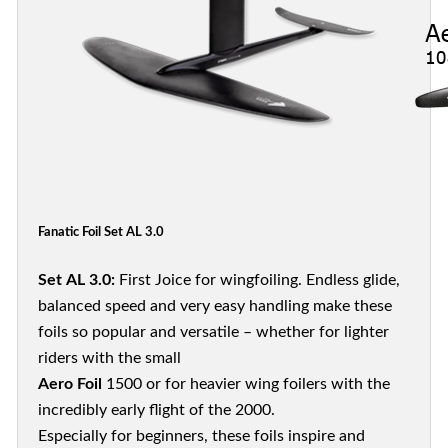
Fanatic Foil Set AL 3.0
Set AL 3.0:
First Joice for wingfoiling. Endless glide,
balanced speed and very easy handling make these
foils so popular and versatile – whether for lighter
riders with the small
Aero Foil
1500 or for heavier wing foilers with the
incredibly early flight of the 2000.
Especially for beginners, these foils inspire and