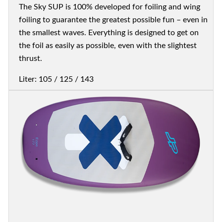
The Sky SUP is 100% developed for foiling and wing
foiling to guarantee the greatest possible fun – even in
the smallest waves. Everything is designed to get on
the foil as easily as possible, even with the slightest
thrust.
Liter: 105 / 125 / 143