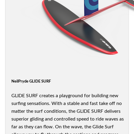
NeilPryde GLIDE SURF
GLIDE SURF creates a playground for building new
surfing sensations. With a stable and fast take off no
matter the surf conditions, the GLIDE SURF delivers
superior gliding and controlled speed to ride waves as
far as they can flow. On the wave, the Glide Surf