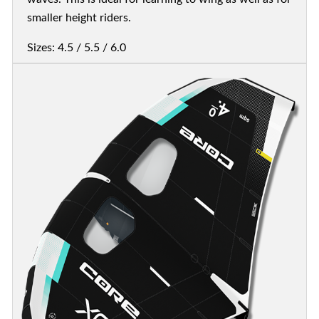
smaller height riders.
Sizes: 4.5 / 5.5 / 6.0