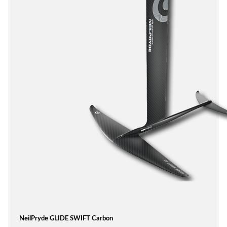
NeilPryde GLIDE SWIFT Carbon