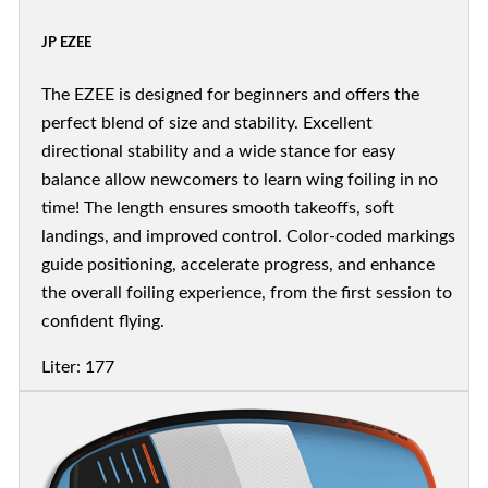
JP EZEE
The EZEE is designed for beginners and offers the
perfect blend of size and stability. Excellent
directional stability and a wide stance for easy
balance allow newcomers to learn wing foiling in no
time! The length ensures smooth takeoffs, soft
landings, and improved control. Color-coded markings
guide positioning, accelerate progress, and enhance
the overall foiling experience, from the first session to
confident flying.
Liter: 177