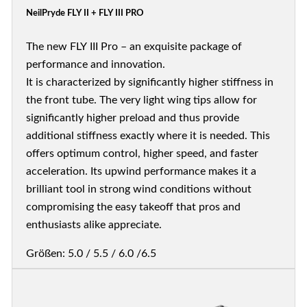
NeilPryde FLY II + FLY III PRO
The new FLY III Pro – an exquisite package of
performance and innovation.
It is characterized by significantly higher stiffness in
the front tube. The very light wing tips allow for
significantly higher preload and thus provide
additional stiffness exactly where it is needed. This
offers optimum control, higher speed, and faster
acceleration. Its upwind performance makes it a
brilliant tool in strong wind conditions without
compromising the easy takeoff that pros and
enthusiasts alike appreciate.
Größen: 5.0 / 5.5 / 6.0 /6.5