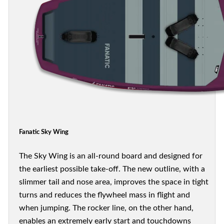
Fanatic Sky Wing
The Sky Wing is an all-round board and designed for
the earliest possible take-off. The new outline, with a
slimmer tail and nose area, improves the space in tight
turns and reduces the flywheel mass in flight and
when jumping. The rocker line, on the other hand,
enables an extremely early start and touchdowns