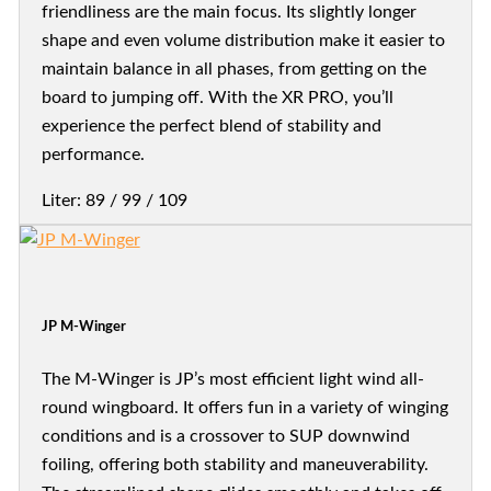
friendliness are the main focus. Its slightly longer
shape and even volume distribution make it easier to
maintain balance in all phases, from getting on the
board to jumping off. With the XR PRO, you’ll
experience the perfect blend of stability and
performance.
Liter: 89 / 99 / 109
JP M-Winger
The M-Winger is JP’s most efficient light wind all-
round wingboard. It offers fun in a variety of winging
conditions and is a crossover to SUP downwind
foiling, offering both stability and maneuverability.