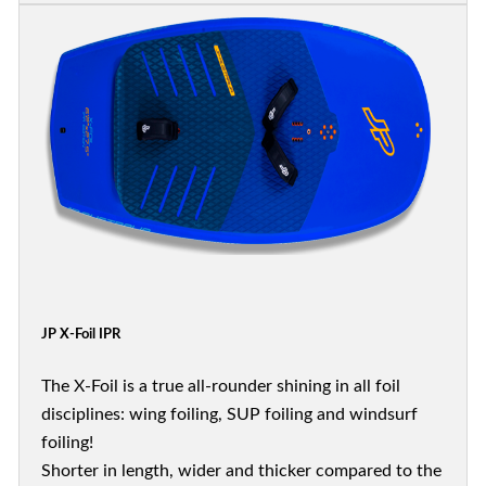
JP X-Foil IPR
The X-Foil is a true all-rounder shining in all foil
disciplines: wing foiling, SUP foiling and windsurf
foiling!
Shorter in length, wider and thicker compared to the