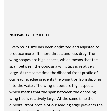
NeilPryde FLY + FLY II + FLY III
Every Wing size has been optimized and adjusted to
produce more lift, more thrust, and less drag. The
wing shapes are high aspect, which means that the
span between the opposing wing tips is relatively
large. At the same time the dihedral front profile of
our leading edge prevents the wing tips from dipping
into the water. The wing shapes are high aspect,
which means that the span between the opposing
wing tips is relatively large. At the same time the
dihedral front profile of our leading edge prevents the