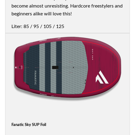
become almost unresisting. Hardcore freestylers and
beginners alike will love this!
Liter: 85 / 95 / 105 / 125
Fanatic Sky SUP Foil