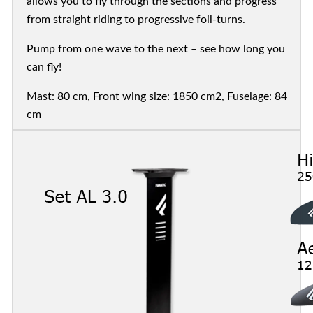
allows you to fly through the sections and progress
from straight riding to progressive foil-turns.
Pump from one wave to the next – see how long you
can fly!
Mast: 80 cm, Front wing size: 1850 cm2, Fuselage: 84
cm