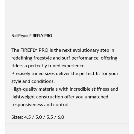
NeilPryde FIREFLY PRO
The FIREFLY PRO is the next evolutionary step in
redefining freestyle and surf performance, offering
riders a perfectly tuned experience.
Precisely tuned sizes deliver the perfect fit for your
style and conditions.
High-quality materials with incredible stiffness and
lightweight construction offer you unmatched
responsiveness and control.
Sizes: 4.5 / 5.0 / 5.5 / 6.0