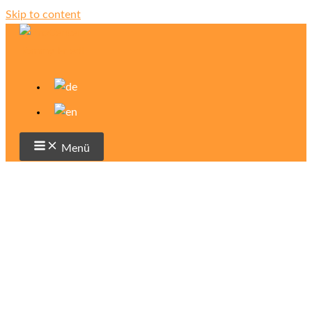
Skip to content
Menü