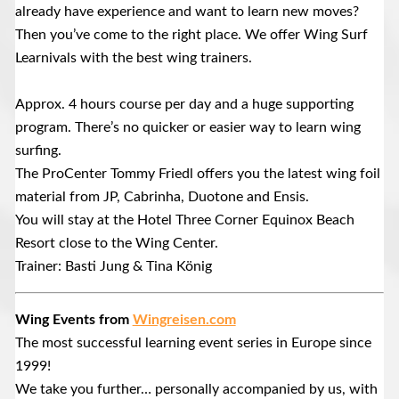
already have experience and want to learn new moves?
Then you’ve come to the right place. We offer Wing Surf
Learnivals with the best wing trainers.
Approx. 4 hours course per day and a huge supporting
program. There’s no quicker or easier way to learn wing
surfing.
The ProCenter Tommy Friedl offers you the latest wing foil
material from JP, Cabrinha, Duotone and Ensis.
You will stay at the Hotel Three Corner Equinox Beach
Resort close to the Wing Center.
Trainer: Basti Jung & Tina König
Wing Events from
Wingreisen.com
The most successful learning event series in Europe since
1999!
We take you further… personally accompanied by us, with