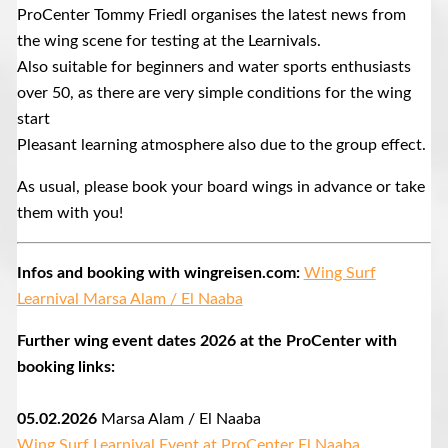
ProCenter Tommy Friedl organises the latest news from
the wing scene for testing at the Learnivals.
Also suitable for beginners and water sports enthusiasts
over 50, as there are very simple conditions for the wing
start
Pleasant learning atmosphere also due to the group effect.
As usual, please book your board wings in advance or take
them with you!
Infos and booking with wingreisen.com:
Wing Surf
Learnival Marsa Alam / El Naaba
Further wing event dates 2026 at the ProCenter with
booking links:
05.02.2026
Marsa Alam / El Naaba
Wing Surf Learnival Event at ProCenter El Naaba