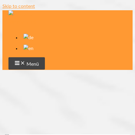
Skip to content
Menü