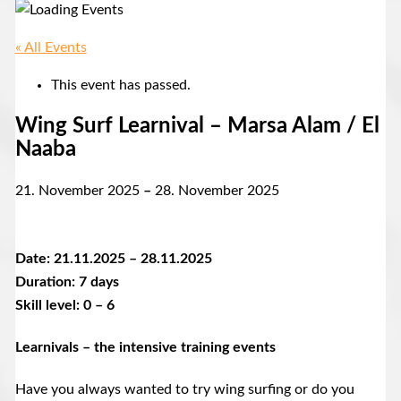
« All Events
This event has passed.
Wing Surf Learnival – Marsa Alam / El
Naaba
21. November 2025
–
28. November 2025
Date: 21.11.2025 – 28.11.2025
Duration: 7 days
Skill level: 0 – 6
Learnivals – the intensive training events
Have you always wanted to try wing surfing or do you