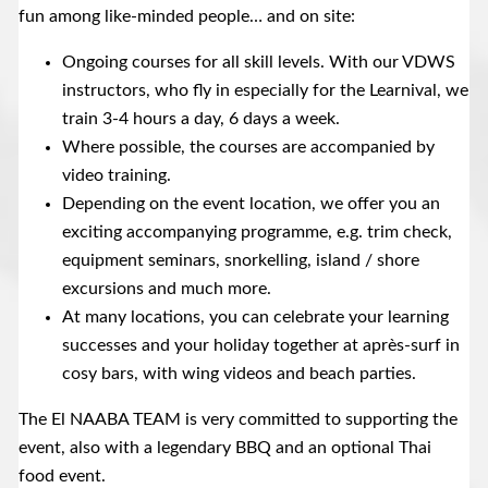
fun among like-minded people… and on site:
Ongoing courses for all skill levels. With our VDWS
instructors, who fly in especially for the Learnival, we
train 3-4 hours a day, 6 days a week.
Where possible, the courses are accompanied by
video training.
Depending on the event location, we offer you an
exciting accompanying programme, e.g. trim check,
equipment seminars, snorkelling, island / shore
excursions and much more.
At many locations, you can celebrate your learning
successes and your holiday together at après-surf in
cosy bars, with wing videos and beach parties.
The El NAABA TEAM is very committed to supporting the
event, also with a legendary BBQ and an optional Thai
food event.