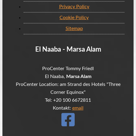
Privacy Policy
Cookie Policy
Sitemap
El Naaba - Marsa Alam
ProCenter Tommy Friedl
El Naaba,
Marsa Alam
ProCenter Location: am Strand des Hotels "Three
Corner Equinox"
Tel: +20 100 6672811
Kontakt:
email