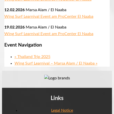
12.02.2026
Marsa Alam / El Naaba
Wing Surf Learnival Event am ProCenter El Naaba
19.02.2026
Marsa Alam / El Naaba
Wing Surf Learnival Event am ProCenter El Naaba
Event Navigation
«
Thailand Trip 2025
Wing Surf Learnival – Marsa Alam / El Naaba
»
Links
Legal Notice