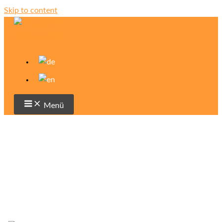
Skip to content
Menü