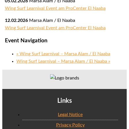
05.02.2026
Marsa Alam / El Naaba
Wing Surf Learnival Event am ProCenter El Naaba
12.02.2026
Marsa Alam / El Naaba
Wing Surf Learnival Event am ProCenter El Naaba
Event Navigation
«
Wing Surf Learnival – Marsa Alam / El Naaba
Wing Surf Learnival – Marsa Alam / El Naaba
»
Links
Legal Notice
Privacy Policy