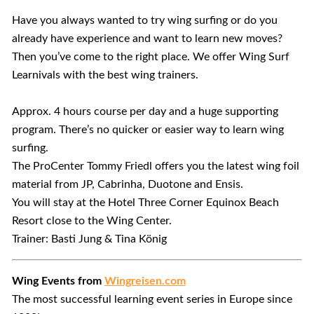
Have you always wanted to try wing surfing or do you
already have experience and want to learn new moves?
Then you’ve come to the right place. We offer Wing Surf
Learnivals with the best wing trainers.
Approx. 4 hours course per day and a huge supporting
program. There’s no quicker or easier way to learn wing
surfing.
The ProCenter Tommy Friedl offers you the latest wing foil
material from JP, Cabrinha, Duotone and Ensis.
You will stay at the Hotel Three Corner Equinox Beach
Resort close to the Wing Center.
Trainer: Basti Jung & Tina König
Wing Events from
Wingreisen.com
The most successful learning event series in Europe since