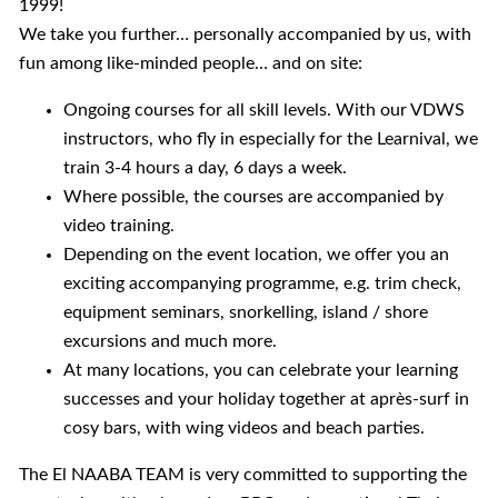
1999!
We take you further… personally accompanied by us, with
fun among like-minded people… and on site:
Ongoing courses for all skill levels. With our VDWS
instructors, who fly in especially for the Learnival, we
train 3-4 hours a day, 6 days a week.
Where possible, the courses are accompanied by
video training.
Depending on the event location, we offer you an
exciting accompanying programme, e.g. trim check,
equipment seminars, snorkelling, island / shore
excursions and much more.
At many locations, you can celebrate your learning
successes and your holiday together at après-surf in
cosy bars, with wing videos and beach parties.
The El NAABA TEAM is very committed to supporting the