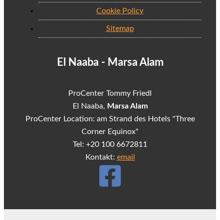
Cookie Policy
Sitemap
El Naaba - Marsa Alam
ProCenter Tommy Friedl
El Naaba,
Marsa Alam
ProCenter Location: am Strand des Hotels "Three
Corner Equinox"
Tel: +20 100 6672811
Kontakt:
email