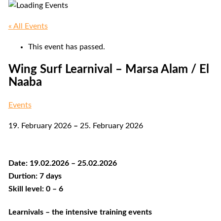
« All Events
This event has passed.
Wing Surf Learnival – Marsa Alam / El
Naaba
Events
19. February 2026
–
25. February 2026
Date: 19.02.2026 – 25.02.2026
Durtion: 7 days
Skill level: 0 – 6
Learnivals – the intensive training events