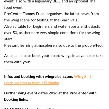
event, also with a legendary BBQ and an optional Thai
food event.
ProCenter Tommy Friedl organises the latest news from
the wing scene for testing at the Learnivals.
Also suitable for beginners and water sports enthusiasts
over 50, as there are very simple conditions for the wing
start
Pleasant learning atmosphere also due to the group effect.
As usual, please book your board wings in advance or take
them with you!
Infos and booking with wingreisen.com:
Wing Surf
Learnival Marsa Alam / El Naaba
Further wing event dates 2026 at the ProCenter with
booking links: