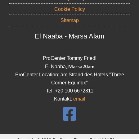
Cookie Policy
Sitemap
El Naaba - Marsa Alam
ProCenter Tommy Friedl
Marsa Alam
El Naaba,
ProCenter Location: am Strand des Hotels "Three
Corner Equinox"
Tel: +20 100 6672811
Kontakt:
email