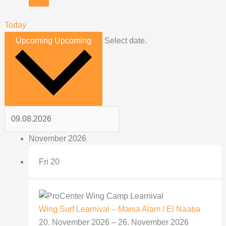
Today
Upcoming
Upcoming
Select date.
November 2026
Fri
20
Wing Surf Learnival – Marsa Alam / El Naaba
20. November 2026
–
26. November 2026