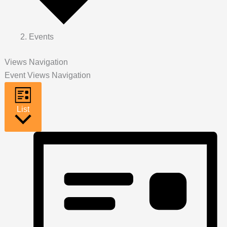
Events
Views Navigation
Event Views Navigation
List