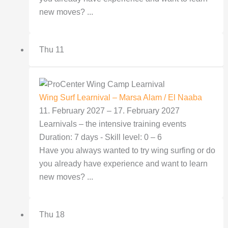
new moves? ...
Thu
11
Wing Surf Learnival – Marsa Alam / El Naaba
11. February 2027
–
17. February 2027
Learnivals – the intensive training events
Duration: 7 days - Skill level: 0 – 6
Have you always wanted to try wing surfing or do
you already have experience and want to learn
new moves? ...
Thu
18