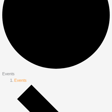
Events
Events