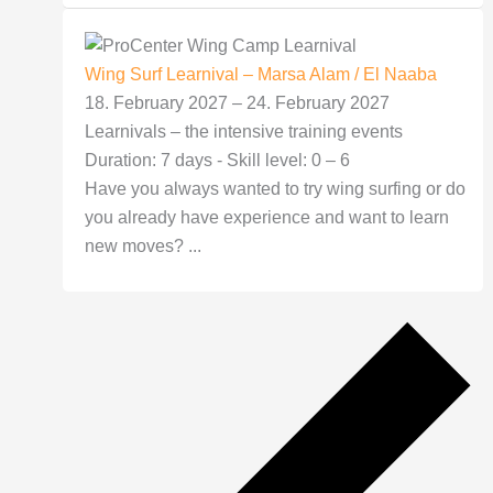
Wing Surf Learnival – Marsa Alam / El Naaba
18. February 2027
–
24. February 2027
Learnivals – the intensive training events
Duration: 7 days - Skill level: 0 – 6
Have you always wanted to try wing surfing or do
you already have experience and want to learn
new moves? ...