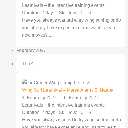
Learnivals – the intensive training events
Duration: 7 days - Skill level: 0 – 6
Have you always wanted to try wing surfing or do
you already have experience and want to learn
new moves? ...
February 2027
Thu
4
Wing Surf Learnival – Marsa Alam / El Naaba
4. February 2027
–
10. February 2027
Learnivals – the intensive training events
Duration: 7 days - Skill level: 0 – 6
Have you always wanted to try wing surfing or do
you already have experience and want to learn