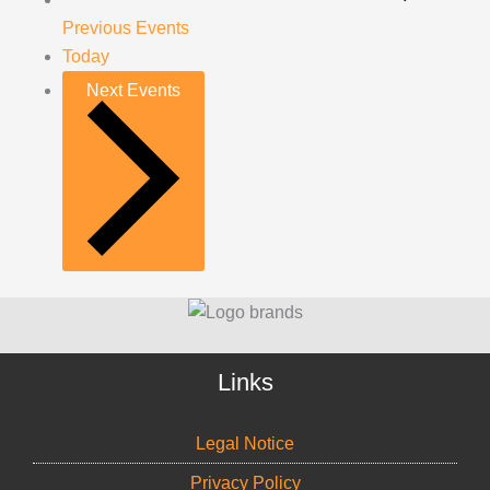
Previous
Events
Today
Next
Events
Links
Legal Notice
Privacy Policy