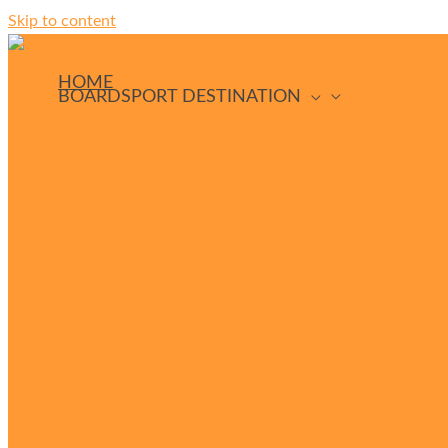
Skip to content
HOME
BOARDSPORT DESTINATION