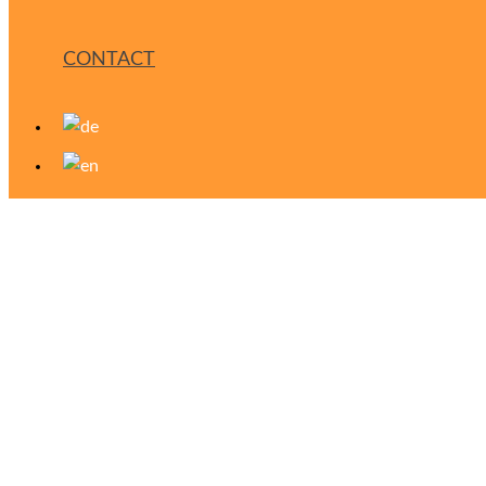
CONTACT