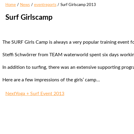
Home
News
eventreports
Surf Girlscamp 2013
Surf Girlscamp
The SURF Girls Camp is always a very popular training event f
Steffi Schwörrer from TEAM waterworld spent six days working 
In addition to surfing, there was an extensive supporting prog
Here are a few impressions of the girls’ camp…
Next
Yoga + Surf Event 2013