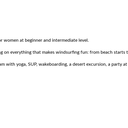
or women at beginner and intermediate level.
on everything that makes windsurfing fun: from beach starts to 
ram with yoga, SUP, wakeboarding, a desert excursion, a party at