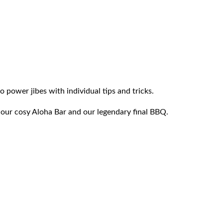
power jibes with individual tips and tricks.
 our cosy Aloha Bar and our legendary final BBQ.