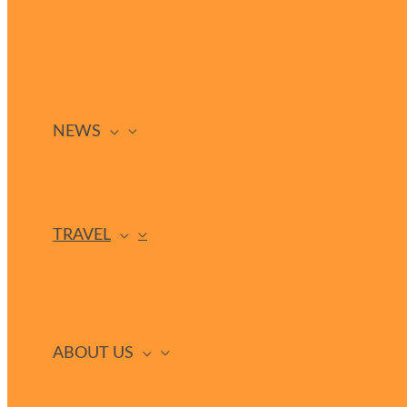
NEWS
TRAVEL
ABOUT US