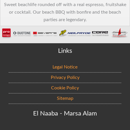
Sweet beachlife rounded off with a real espresso, fruitshake
or cocktail. Our beach BBQ with bonfire and the beach
parties are legendary.
Links
Legal Notice
Privacy Policy
Cookie Policy
Sitemap
El Naaba - Marsa Alam