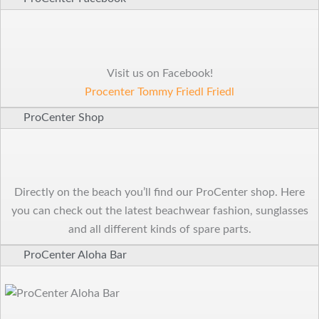
Visit us on Facebook!
Procenter Tommy Friedl Friedl
ProCenter Shop
Directly on the beach you’ll find our ProCenter shop. Here
you can check out the latest beachwear fashion, sunglasses
and all different kinds of spare parts.
ProCenter Aloha Bar