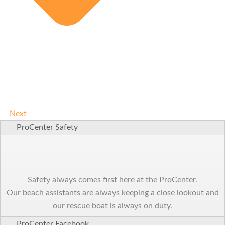
Next
ProCenter Safety
Safety always comes first here at the ProCenter.
Our beach assistants are always keeping a close lookout and
our rescue boat is always on duty.
ProCenter Facebook