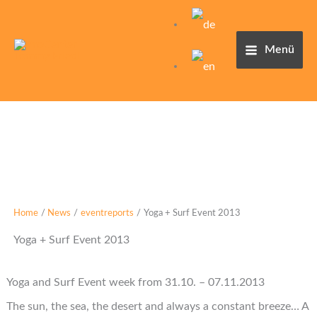
Skip
to
content
Menü
Home
News
eventreports
Yoga + Surf Event 2013
Yoga + Surf Event 2013
Yoga and Surf Event week from 31.10. – 07.11.2013
The sun, the sea, the desert and always a constant breeze… A