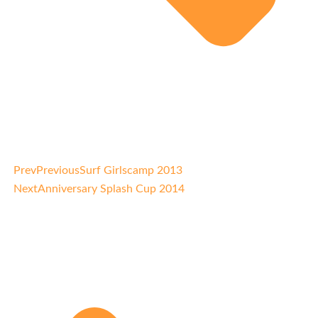
Prev
Previous
Surf Girlscamp 2013
Next
Anniversary Splash Cup 2014