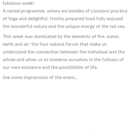
fabulous week!
A varied programme, where we besides of constant practice
of Yoga and delightful, freshly prepared food fully enjoyed
the wonderful nature and the unique energy of the red sea.
This week was dominated by the elements of fire, water,
earth and air: the four natural forces that make us
understand the connection between the individual and the
whole and allow us to immerse ourselves in the fullness of
our own existence and the possibilities of life.
See some impressions of the event…