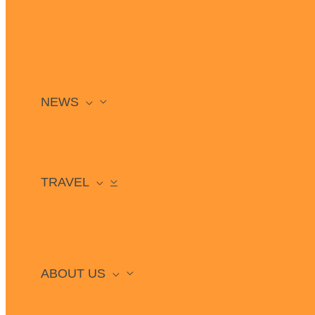
NEWS
TRAVEL
ABOUT US