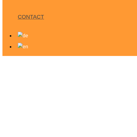
CONTACT