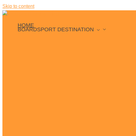
Skip to content
HOME
BOARDSPORT DESTINATION