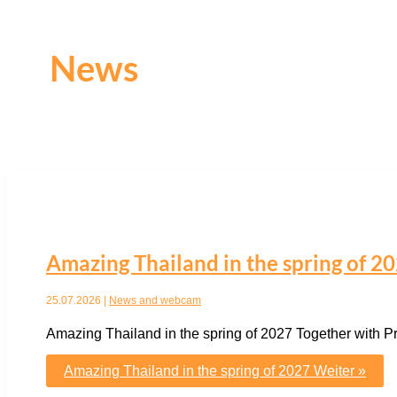
News
Amazing Thailand in the spring of 2
25.07.2026
|
News and webcam
Amazing Thailand in the spring of 2027 Together with 
Amazing Thailand in the spring of 2027
Weiter »