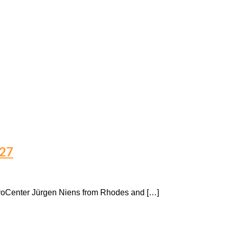
027
ProCenter Jürgen Niens from Rhodes and […]