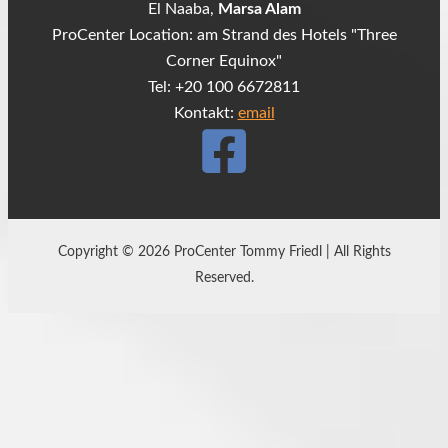
El Naaba,
Marsa Alam
ProCenter Location: am Strand des Hotels "Three
Corner Equinox"
Tel: +20 100 6672811
Kontakt:
email
Copyright © 2026 ProCenter Tommy Friedl | All Rights
Reserved.