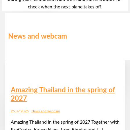
check when the next plane takes off.
News and webcam
Amazing Thailand in the spring of
2027
25.07.2026
|
News and webcam
Amazing Thailand in the spring of 2027 Together with
ProCenter Jürgen Niens from Rhodes and […]