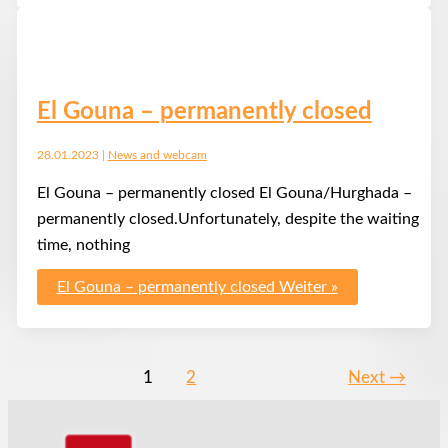
El Gouna – permanently closed
28.01.2023
|
News and webcam
El Gouna – permanently closed El Gouna/Hurghada –
permanently closed.Unfortunately, despite the waiting
time, nothing
El Gouna – permanently closed
Weiter »
1
2
Next
→