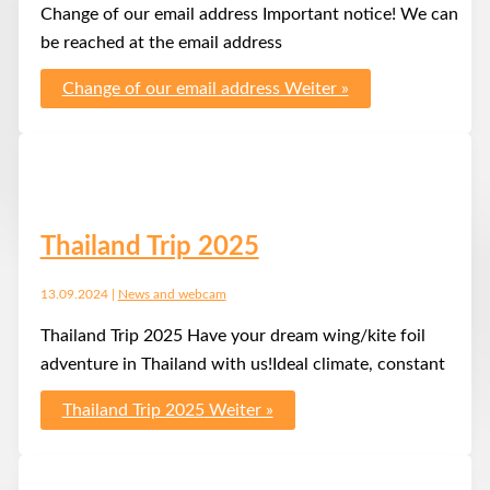
Change of our email address Important notice! We can
be reached at the email address
Change of our email address
Weiter »
Thailand Trip 2025
13.09.2024
|
News and webcam
Thailand Trip 2025 Have your dream wing/kite foil
adventure in Thailand with us!Ideal climate, constant
Thailand Trip 2025
Weiter »