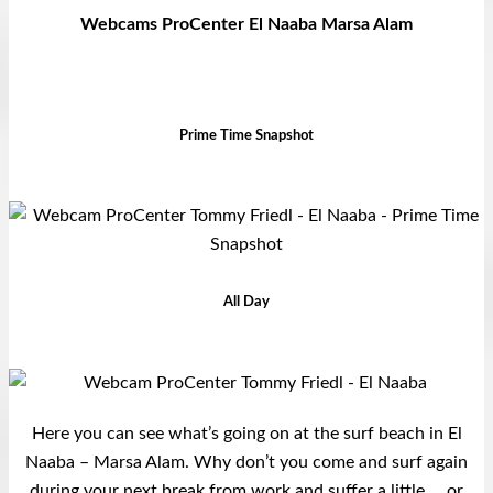
Webcams ProCenter El Naaba Marsa Alam
Prime Time Snapshot
All Day
Here you can see what’s going on at the surf beach in El
Naaba – Marsa Alam. Why don’t you come and surf again
during your next break from work and suffer a little … or