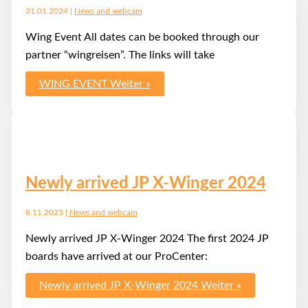
31.01.2024
|
News and webcam
Wing Event All dates can be booked through our
partner “wingreisen”. The links will take
WING EVENT
Weiter »
Newly arrived JP X-Winger 2024
8.11.2023
|
News and webcam
Newly arrived JP X-Winger 2024 The first 2024 JP
boards have arrived at our ProCenter:
Newly arrived JP X-Winger 2024
Weiter »