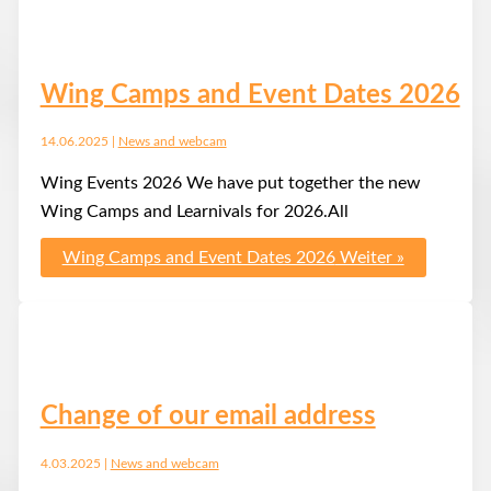
Wing Camps and Event Dates 2026
14.06.2025
|
News and webcam
Wing Events 2026 We have put together the new
Wing Camps and Learnivals for 2026.All
Wing Camps and Event Dates 2026
Weiter »
Change of our email address
4.03.2025
|
News and webcam