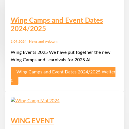
Wing Camps and Event Dates
2024/2025
1.09.2024
|
News and webcam
Wing Events 2025 We have put together the new
Wing Camps and Learnivals for 2025.All
Wing Camps and Event Dates 2024/2025
Weiter
»
WING EVENT