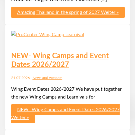
Amazing Thailand in the spring of 2027
Weiter »
NEW- Wing Camps and Event
Dates 2026/2027
21.07.2026
|
News and webcam
Wing Event Dates 2026/2027 We have put together
the new Wing Camps and Learnivals for
NEW- Wing Camps and Event Dates 2026/2027
Weiter »