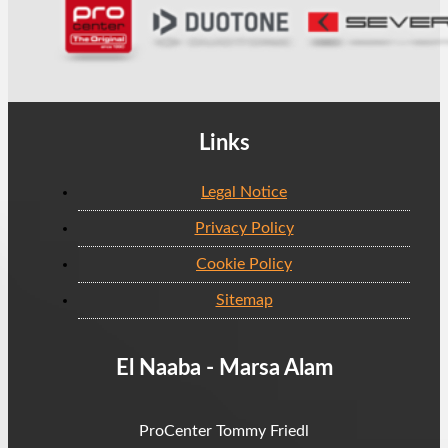
Links
Legal Notice
Privacy Policy
Cookie Policy
Sitemap
El Naaba - Marsa Alam
ProCenter Tommy Friedl