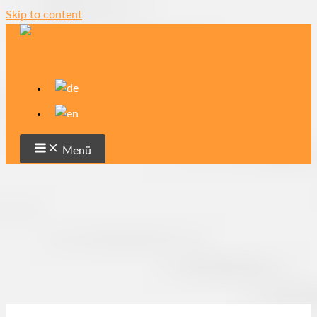
Skip to content
Menü