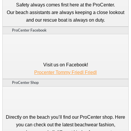
Safety always comes first here at the ProCenter.
Our beach assistants are always keeping a close lookout
and our rescue boat is always on duty.
ProCenter Facebook
Visit us on Facebook!
Procenter Tommy Friedl Friedl
ProCenter Shop
Directly on the beach you’ll find our ProCenter shop. Here
you can check out the latest beachwear fashion,