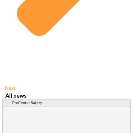
Next
All news
ProCenter Safety