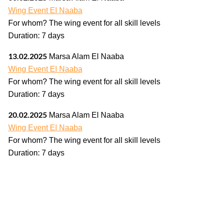
Wing Event El Naaba
For whom? The wing event for all skill levels
Duration: 7 days
13.02.2025
Marsa Alam El Naaba
Wing Event El Naaba
For whom? The wing event for all skill levels
Duration: 7 days
20.02.2025
Marsa Alam El Naaba
Wing Event El Naaba
For whom? The wing event for all skill levels
Duration: 7 days