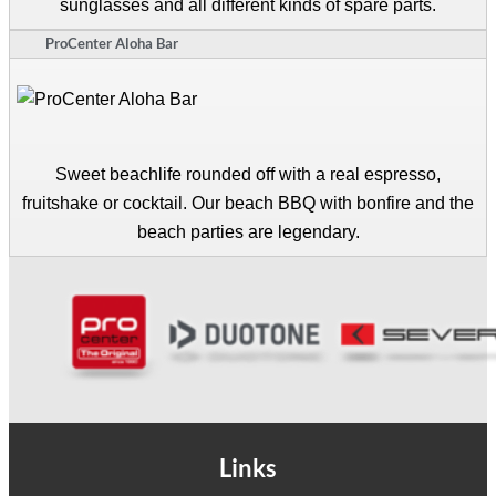
sunglasses and all different kinds of spare parts.
ProCenter Aloha Bar
Sweet beachlife rounded off with a real espresso,
fruitshake or cocktail. Our beach BBQ with bonfire and the
beach parties are legendary.
Links