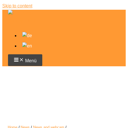
Skip to content
Menü
Home
News
News and webcam