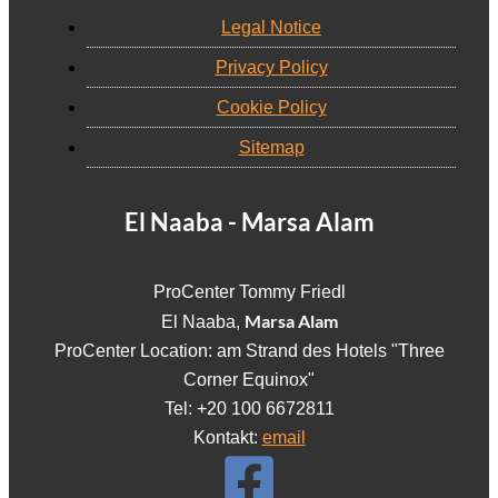
Legal Notice
Privacy Policy
Cookie Policy
Sitemap
El Naaba - Marsa Alam
ProCenter Tommy Friedl
Marsa Alam
El Naaba,
ProCenter Location: am Strand des Hotels "Three
Corner Equinox"
Tel: +20 100 6672811
Kontakt:
email