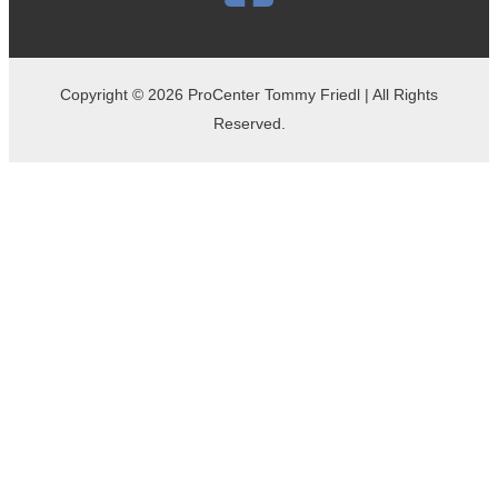
Copyright © 2026 ProCenter Tommy Friedl | All Rights
Reserved.