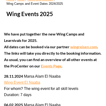
Wing Camps and Event Dates 2024/2025
Wing Events 2025
We have put together the new Wing Camps and
Learnivals for 2025.
All dates can be booked via our partner
wingreisen.com
.
The links will take you directly to the booking information.
As usual, you can find an overview of all other events at
the ProCenter on our
Events Page
.
28.11.2024
Marsa Alam El Naaba
Wing Event El Naaba
For whom? The wing event for all skill levels
Duration: 7 days
06.02.2025
Marsa Alam El Naaba