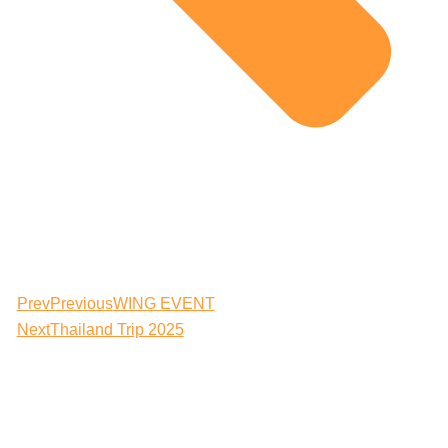
Prev
Previous
WING EVENT
Next
Thailand Trip 2025