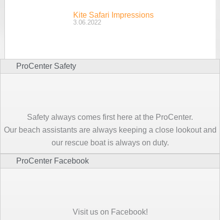
Kite Safari Impressions
3.06.2022
ProCenter Safety
Safety always comes first here at the ProCenter.
Our beach assistants are always keeping a close lookout and
our rescue boat is always on duty.
ProCenter Facebook
Visit us on Facebook!