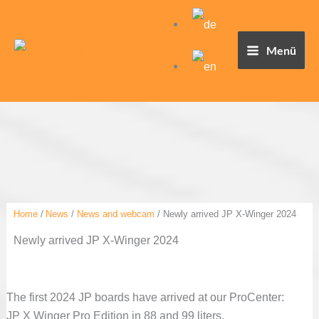
Skip
to
content
Menü
Home
News
News and webcam
Newly arrived JP X-Winger 2024
Newly arrived JP X-Winger 2024
The first 2024 JP boards have arrived at our ProCenter:
JP X Winger Pro Edition in 88 and 99 liters.