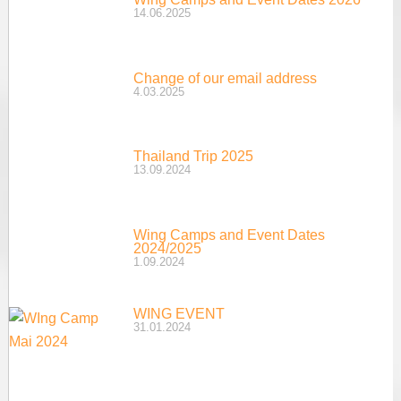
14.06.2025
Change of our email address
4.03.2025
Thailand Trip 2025
13.09.2024
Wing Camps and Event Dates
2024/2025
1.09.2024
WING EVENT
31.01.2024