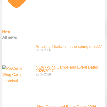
Next
All news
Amazing Thailand in the spring of 2027
25.07.2026
NEW- Wing Camps and Event Dates
2026/2027
21.07.2026
Wing Camps and Event Dates 2026