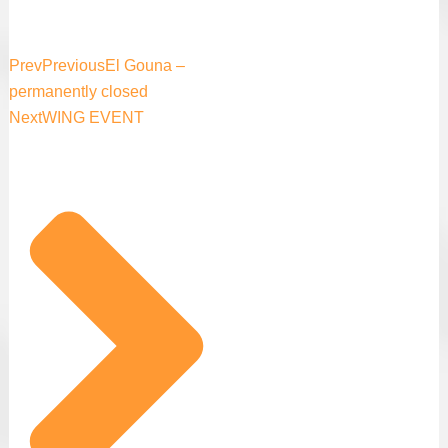
Prev
Previous
El Gouna –
permanently closed
Next
WING EVENT