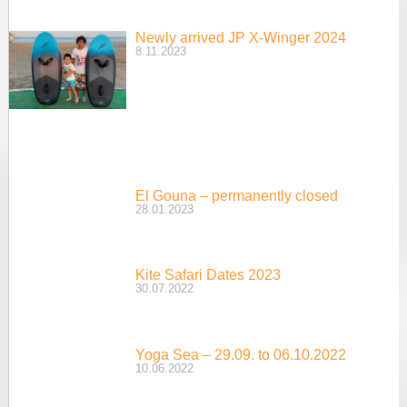
Newly arrived JP X-Winger 2024
8.11.2023
El Gouna – permanently closed
28.01.2023
Kite Safari Dates 2023
30.07.2022
Yoga Sea – 29.09. to 06.10.2022
10.06.2022