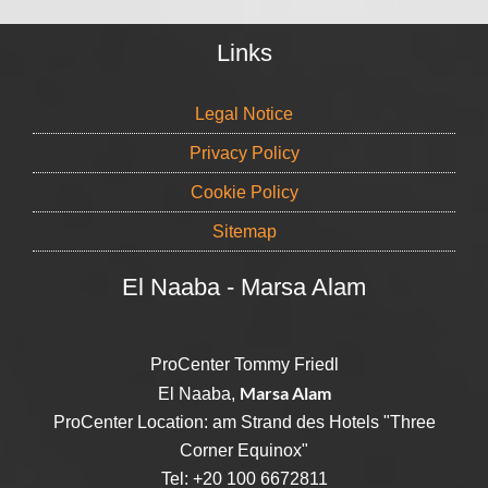
Links
Legal Notice
Privacy Policy
Cookie Policy
Sitemap
El Naaba - Marsa Alam
ProCenter Tommy Friedl
Marsa Alam
El Naaba,
ProCenter Location: am Strand des Hotels "Three
Corner Equinox"
Tel: +20 100 6672811