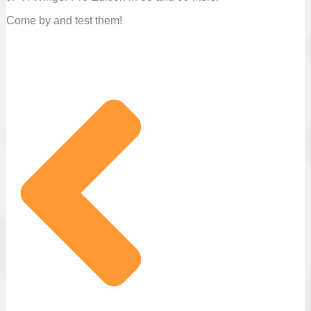
Come by and test them!