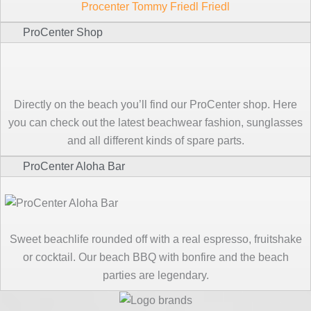
Procenter Tommy Friedl Friedl
ProCenter Shop
Directly on the beach you’ll find our ProCenter shop. Here
you can check out the latest beachwear fashion, sunglasses
and all different kinds of spare parts.
ProCenter Aloha Bar
Sweet beachlife rounded off with a real espresso, fruitshake
or cocktail. Our beach BBQ with bonfire and the beach
parties are legendary.