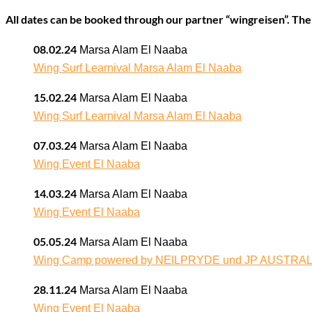
All dates can be booked through our partner “wingreisen”. The 
08.02.24
Marsa Alam El Naaba
Wing Surf Learnival Marsa Alam El Naaba
15.02.24
Marsa Alam El Naaba
Wing Surf Learnival Marsa Alam El Naaba
07.03.24
Marsa Alam El Naaba
Wing Event El Naaba
14.03.24
Marsa Alam El Naaba
Wing Event El Naaba
05.05.24
Marsa Alam El Naaba
Wing Camp powered by NEILPRYDE und JP AUSTRALI
28.11.24
Marsa Alam El Naaba
Wing Event El Naaba