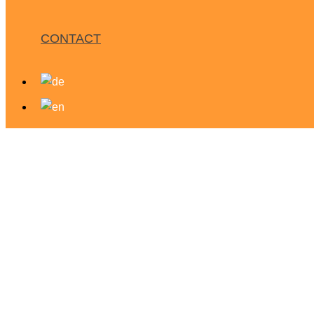
CONTACT