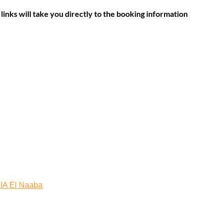
links will take you directly to the booking information
A El Naaba