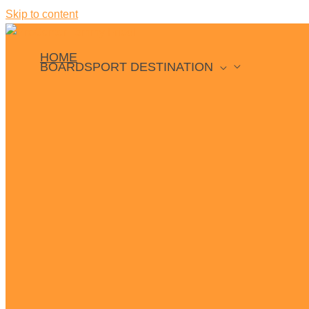
Skip to content
HOME
BOARDSPORT DESTINATION