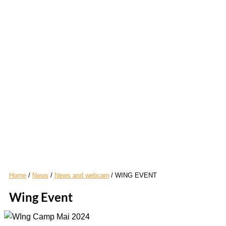
Home
News
News and webcam
WING EVENT
Wing Event