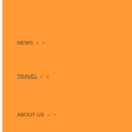
NEWS
TRAVEL
ABOUT US